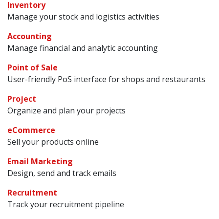
Inventory
Manage your stock and logistics activities
Accounting
Manage financial and analytic accounting
Point of Sale
User-friendly PoS interface for shops and restaurants
Project
Organize and plan your projects
eCommerce
Sell your products online
Email Marketing
Design, send and track emails
Recruitment
Track your recruitment pipeline