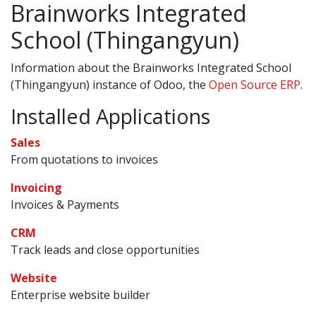
Brainworks Integrated
School (Thingangyun)
Information about the Brainworks Integrated School
(Thingangyun) instance of Odoo, the
Open Source ERP
.
Installed Applications
Sales
From quotations to invoices
Invoicing
Invoices & Payments
CRM
Track leads and close opportunities
Website
Enterprise website builder