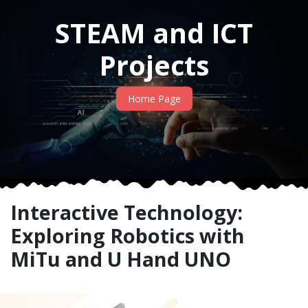
STEAM and ICT
Projects
Home Page
Interactive Technology:
Exploring Robotics with
MiTu and U Hand UNO​